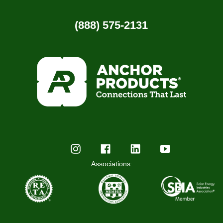
(888) 575-2131
Associations: