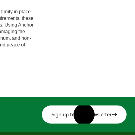
firmly in place
irements, these
ts. Using Anchor
damaging the
minum, and non-
 and peace of
Sign up for our newsletter