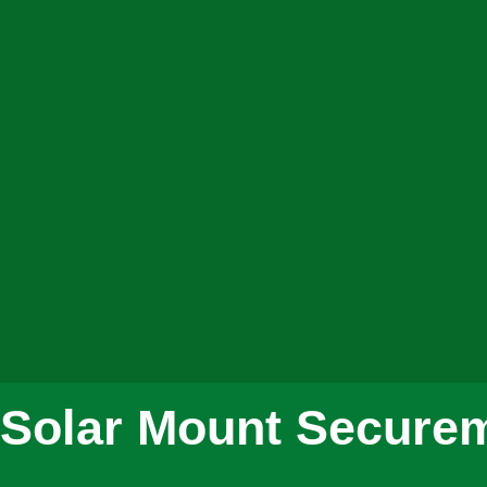
Solar Mount Securem