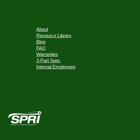
About
Resource Library
Blog
FAQ
Warranties
3-Part Spec
Internal Employees