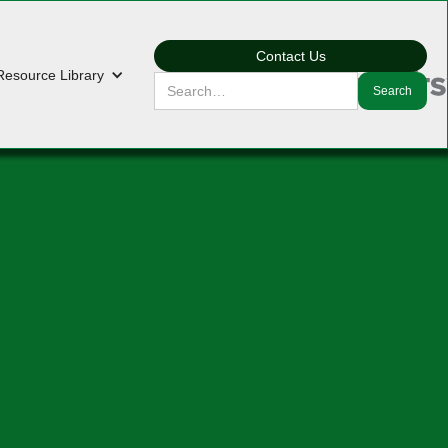
Contact Us
Resource Library