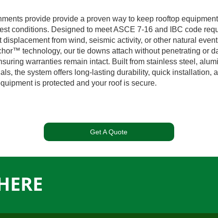
hments provide provide a proven way to keep rooftop equipment 
est conditions. Designed to meet ASCE 7-16 and IBC code requ
 displacement from wind, seismic activity, or other natural even
hor™ technology, our tie downs attach without penetrating or 
suring warranties remain intact. Built from stainless steel, alu
als, the system offers long-lasting durability, quick installation,
quipment is protected and your roof is secure.
Get A Quote
HERE