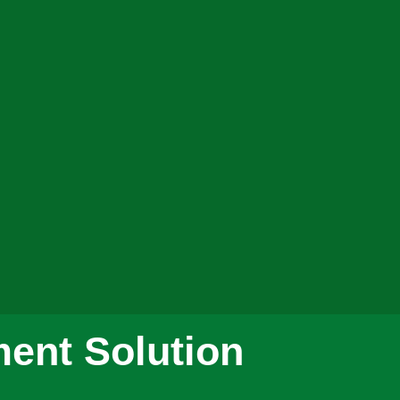
ent Solution