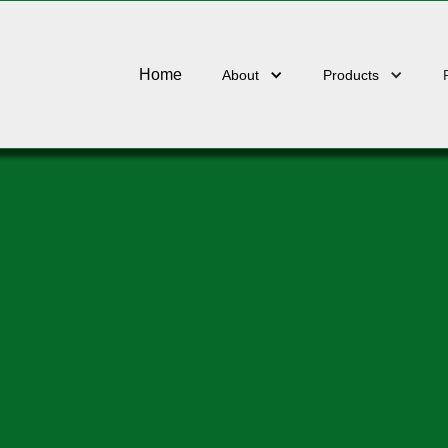
Home
About
Products