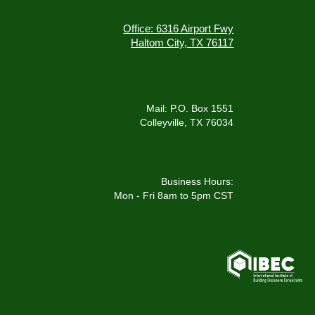
Office: 6316 Airport Fwy
Haltom City, TX 76117
Mail: P.O. Box 1551
Colleyville, TX 76034
Business Hours:
Mon - Fri 8am to 5pm CST