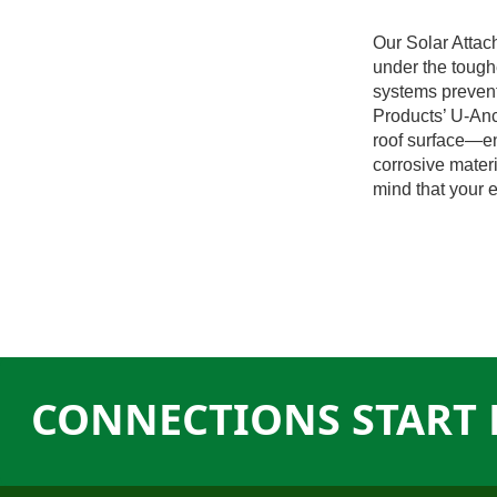
Our Solar Attac
under the tough
systems prevent
Products’ U-Anc
roof surface—en
corrosive materi
mind that your e
CONNECTIONS START 