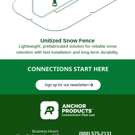
Unitized Snow Fence
Lightweight, prefabricated solution for reliable snow
retention with fast installation and long-term durability.
CONNECTIONS START HERE
Sign up for our newsletter
Business Hours:
(888) 575-2131