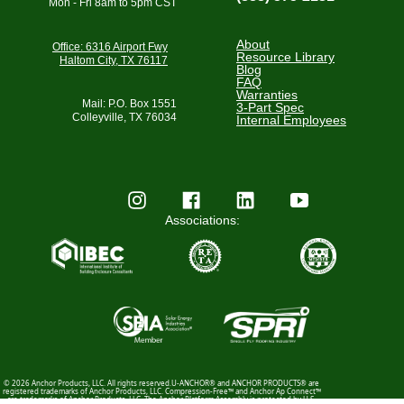
Mon - Fri 8am to 5pm CST
About
Office: 6316 Airport Fwy
Resource Library
Haltom City, TX 76117
Blog
FAQ
Warranties
Mail: P.O. Box 1551
3-Part Spec
Colleyville, TX 76034
Internal Employees
Associations:
© 2026 Anchor Products, LLC. All rights reserved.U-ANCHOR® and ANCHOR PRODUCTS® are
registered trademarks of Anchor Products, LLC. Compression-Free™ and Anchor Ap Connect™
are trademarks of Anchor Products, LLC. The Anchor Platform Assembly is protected by U.S.