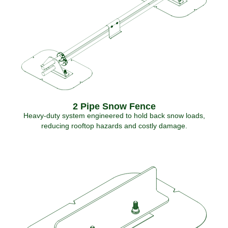
2 Pipe Snow Fence
Heavy-duty system engineered to hold back snow loads,
reducing rooftop hazards and costly damage.