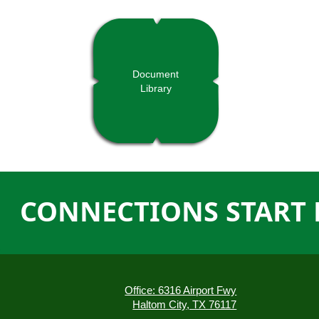
Document
Library
CONNECTIONS START 
Office: 6316 Airport Fwy
Haltom City, TX 76117