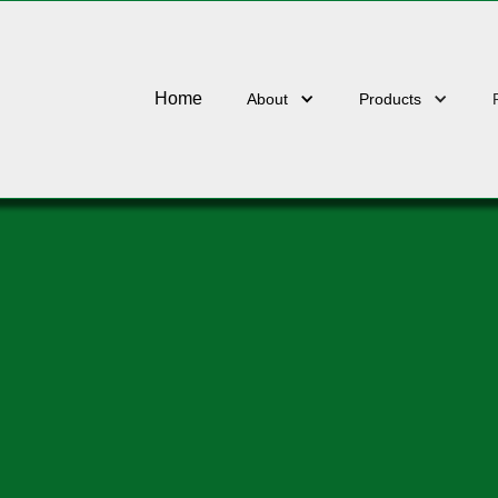
Home
About
Products