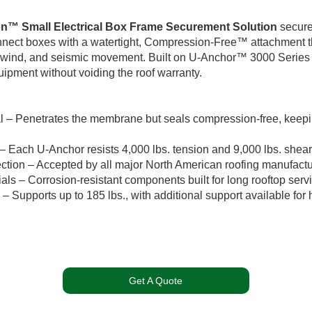
on™ Small Electrical Box Frame Securement Solution
secure
onnect boxes with a watertight, Compression-Free™ attachment th
, wind, and seismic movement. Built on U-Anchor™ 3000 Series 
ipment without voiding the roof warranty.
al – Penetrates the membrane but seals compression-free, keepi
 – Each U-Anchor resists 4,000 lbs. tension and 9,000 lbs. shear
ction – Accepted by all major North American roofing manufactu
als – Corrosion-resistant components built for long rooftop servic
– Supports up to 185 lbs., with additional support available for 
Get A Quote