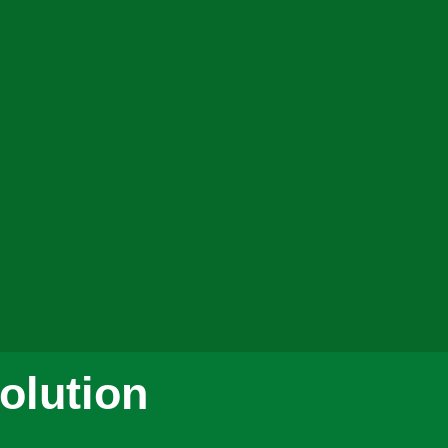
olution