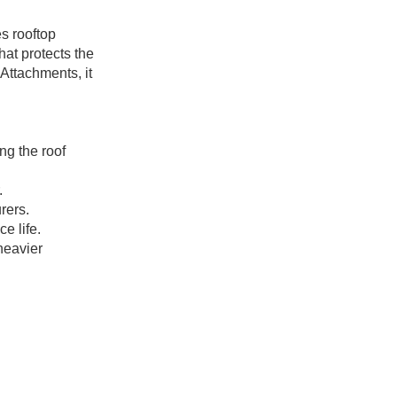
s rooftop
at protects the
Attachments, it
ng the roof
.
rers.
e life.
heavier