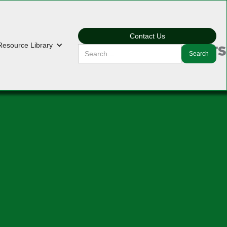
Contact Us
Resource Library