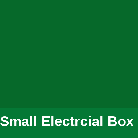
Small Electrcial Bo