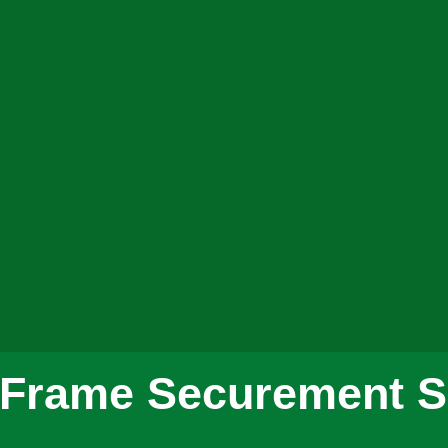
x Frame Securement S