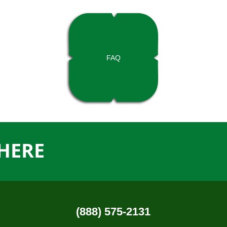
FAQ
HERE
(888) 575-2131