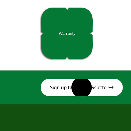
Warranty
Sign up for our newsletter