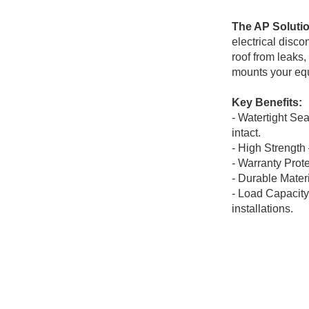
The AP Soluti
electrical disc
roof from leaks
mounts your equ
Key Benefits:
- Watertight Se
intact.
- High Strength
- Warranty
Prote
- Durable
Materi
- Load Capacity 
installations.