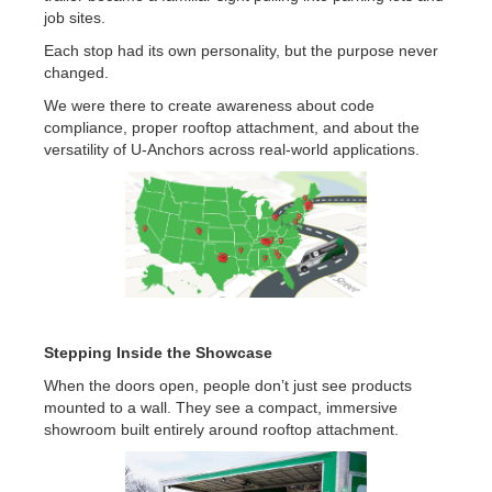
job sites.
Each stop had its own personality, but the purpose never
changed.
We were there to create awareness about code
compliance, proper rooftop attachment, and about the
versatility of U-Anchors across real-world applications.
Stepping Inside the Showcase
When the doors open, people don’t just see products
mounted to a wall. They see a compact, immersive
showroom built entirely around rooftop attachment.