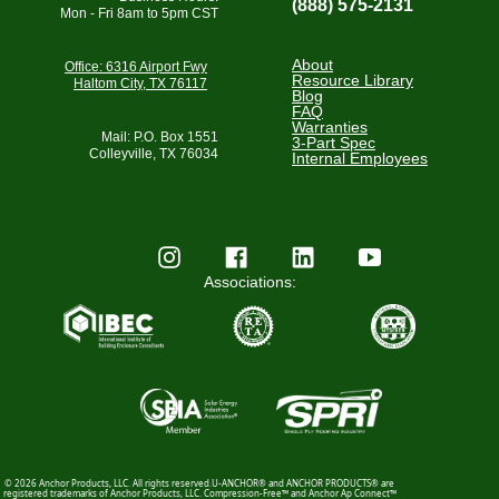
(888) 575-2131
Mon - Fri 8am to 5pm CST
About
Office: 6316 Airport Fwy
Resource Library
Haltom City, TX 76117
Blog
FAQ
Warranties
Mail: P.O. Box 1551
3-Part Spec
Colleyville, TX 76034
Internal Employees
Associations:
© 2026 Anchor Products, LLC. All rights reserved.U-ANCHOR® and ANCHOR PRODUCTS® are
registered trademarks of Anchor Products, LLC. Compression-Free™ and Anchor Ap Connect™