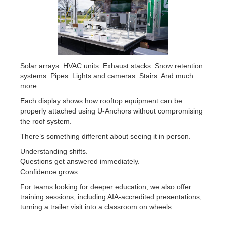
Solar arrays. HVAC units. Exhaust stacks. Snow retention
systems. Pipes. Lights and cameras. Stairs. And much
more.
Each display shows how rooftop equipment can be
properly attached using U-Anchors without compromising
the roof system.
There’s something different about seeing it in person.
Understanding shifts.
Questions get answered immediately.
Confidence grows.
For teams looking for deeper education, we also offer
training sessions, including AIA-accredited presentations,
turning a trailer visit into a classroom on wheels.