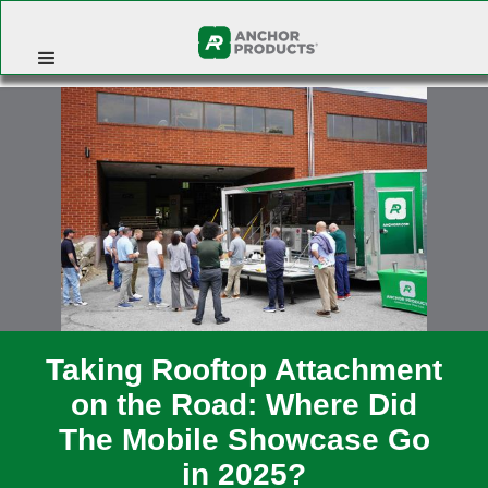
Taking Rooftop Attachment
on the Road: Where Did
The Mobile Showcase Go
in 2025?