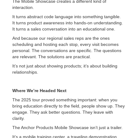
The Mobile Showcase creates a different kind of
interaction.
It turns abstract code language into something tangible.
It turns product awareness into hands-on understanding.
It turns a sales conversation into an educational one.
And because our regional sales reps are the ones
scheduling and hosting each stop, every visit becomes
personal. The conversations are specific. The questions
are relevant. The solutions are practical.
It’s not just about showing products; it’s about building
relationships.
Where We’re Headed Next
The 2025 tour proved something important: when you
bring education directly to the field, people show up. They
engage. They ask better questions. They leave with
clarity.
The Anchor Products Mobile Showcase isn’t just a trailer.
It’s a mobile training center, a traveling demonstration