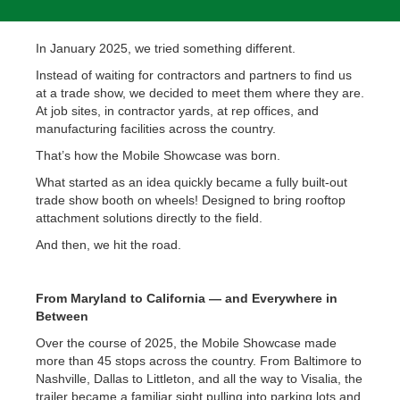
In January 2025, we tried something different.
Instead of waiting for contractors and partners to find us
at a trade show, we decided to meet them where they are.
At job sites, in contractor yards, at rep offices, and
manufacturing facilities across the country.
That’s how the Mobile Showcase was born.
What started as an idea quickly became a fully built-out
trade show booth on wheels! Designed to bring rooftop
attachment solutions directly to the field.
And then, we hit the road.
From Maryland to California — and Everywhere in
Between
Over the course of 2025, the Mobile Showcase made
more than 45 stops across the country. From Baltimore to
Nashville, Dallas to Littleton, and all the way to Visalia, the
trailer became a familiar sight pulling into parking lots and