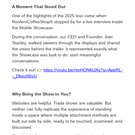
A Moment That Stood Out
One of the highlights of the 2025 tour came when
RoofersCoffeeShop® stopped by for a live interview inside
the Mobile Showcase.
During the conversation, our CEO and Founder, Joel
Stanley, walked viewers through the displays and shared
the vision behind the trailer. It represented exactly what
the Showcase was built to do: start meaningful
conversations.
Check it out! 👉
https://youtu.be/rjmHONKIJAs?si=AebRL-
-_DbpuN5vU
Why Bring the Show to You?
Websites are helpful. Trade shows are valuable. But
neither can fully replicate the experience of standing
inside a space where multiple attachment methods are
built out side by side, ready to be touched, examined, and
discussed.