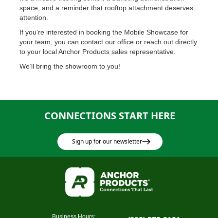
space, and a reminder that rooftop attachment deserves
attention.
If you’re interested in booking the Mobile Showcase for
your team, you can contact our office or reach out directly
to your local Anchor Products sales representative.
We’ll bring the showroom to you!
CONNECTIONS START HERE
Sign up for our newsletter
Business Hours: