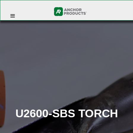
U2600-SBS TORCH