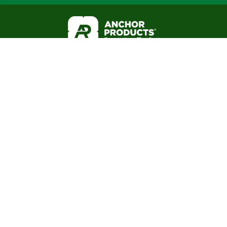
Business Hours:
(888) 575-2131
Mon - Fri 8am to 5pm CST
About
Office: 6316 Airport Fwy
Resource Library
Haltom City, TX 76117
Blog
FAQ
Warranties
Mail: P.O. Box 1551
3-Part Spec
Colleyville, TX 76034
Internal Employees
Associations: