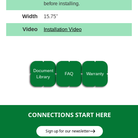
before installing.
Width
15.75''
Video
Installation Video
Document
FAQ
Warranty
Library
CONNECTIONS START HERE
Sign up for our newsletter