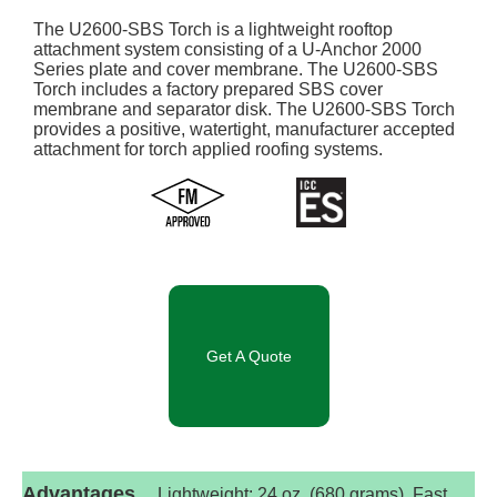
The U2600-SBS Torch is a lightweight rooftop
attachment system consisting of a U-Anchor 2000
Series plate and cover membrane. The U2600-SBS
Torch includes a factory prepared SBS cover
membrane and separator disk. The U2600-SBS Torch
provides a positive, watertight, manufacturer accepted
attachment for torch applied roofing systems.
Get A Quote
Advantages
Lightweight: 24 oz. (680 grams). Fast