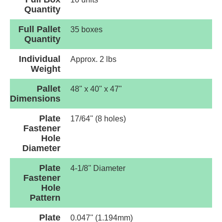
Quantity
Full Pallet
35 boxes
Quantity
Individual
Approx. 2 lbs
Weight
Pallet
48" x 40" x 47"
Dimensions
Plate
17/64" (8 holes)
Fastener
Hole
Diameter
Plate
4-1/8'' Diameter
Fastener
Hole
Pattern
Plate
0.047'' (1.194mm)