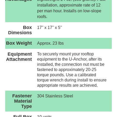
installation, approximate rate of 12
per man hour. Installs on low-slope
roofs.
Box
17'' x 17'' x 5''
Dimesions
Box Weight
Approx. 23 lbs
Equipment
To securely mount your rooftop
Attachment
equipment to the U-Anchor, after its
installed, the connection nut must be
fastened to approximately 20-25
torque pounds. Use a calibrated
torque wrench during install to ensure
appropriate results are achieved.
Fastener
304 Stainless Steel
Material
Type
Full Box
10 units