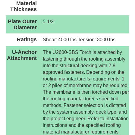
Material
Thickness
Plate Outer
5-1/2"
Diameter
Ratings
Shear: 4000 lbs Tension: 3000 lbs
U-Anchor
The U2600-SBS Torch is attached by
Attachment
fastening through the roofing assembly
into the structural decking with 2-8
approved fasteners. Depending on the
roofing manufacturer's requirements, 1
or 2 plies of membrane may be required.
The membrane is then torched down per
the roofing manufacturer's specified
methods. Fastener selection is dictated
by the system assembly, deck type, and
the project engineer. Refer to installation
instructions and the specified roofing
material manufacturer requirements