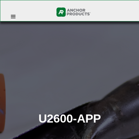
U2600-APP