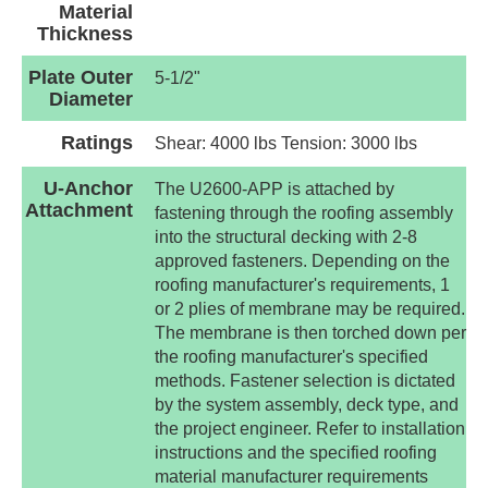
Material
Thickness
Plate Outer
5-1/2"
Diameter
Ratings
Shear: 4000 lbs Tension: 3000 lbs
U-Anchor
The U2600-APP is attached by
Attachment
fastening through the roofing assembly
into the structural decking with 2-8
approved fasteners. Depending on the
roofing manufacturer's requirements, 1
or 2 plies of membrane may be required.
The membrane is then torched down per
the roofing manufacturer's specified
methods. Fastener selection is dictated
by the system assembly, deck type, and
the project engineer. Refer to installation
instructions and the specified roofing
material manufacturer requirements