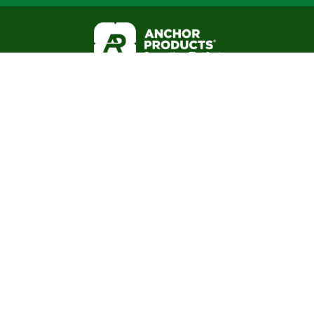
Business Hours:
(888) 575-2131
Mon - Fri 8am to 5pm CST
About
Office: 6316 Airport Fwy
Resource Library
Haltom City, TX 76117
Blog
FAQ
Warranties
Mail: P.O. Box 1551
3-Part Spec
Colleyville, TX 76034
Internal Employees
Associations: