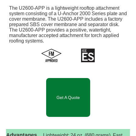
The U2600-APP is a lightweight rooftop attachment
system consisting of a U-Anchor 2000 Series plate and
cover membrane. The U2600-APP includes a factory
prepared SBS cover membrane and separator disk.
The U2600-APP provides a positive, watertight,
manufacturer accepted attachment for torch applied
roofing systems.
Get A Quote
Advantages
Lightweight: 24 oz. (680 grams). Fast