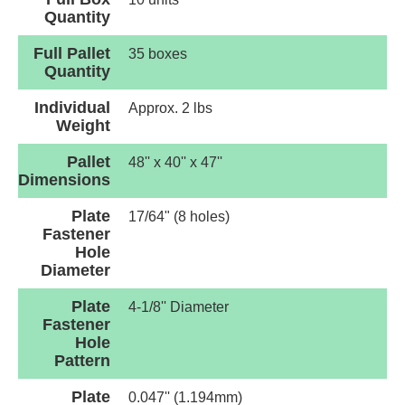
Quantity
Full Pallet
35 boxes
Quantity
Individual
Approx. 2 lbs
Weight
Pallet
48'' x 40'' x 47''
Dimensions
Plate
17/64" (8 holes)
Fastener
Hole
Diameter
Plate
4-1/8'' Diameter
Fastener
Hole
Pattern
Plate
0.047'' (1.194mm)