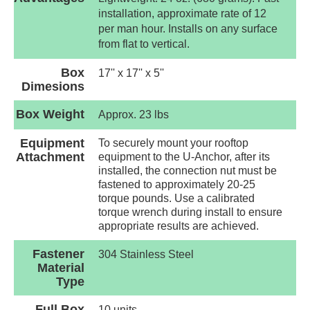
installation, approximate rate of 12
per man hour. Installs on any surface
from flat to vertical.
Box
17'' x 17'' x 5''
Dimesions
Box Weight
Approx. 23 lbs
Equipment
To securely mount your rooftop
Attachment
equipment to the U-Anchor, after its
installed, the connection nut must be
fastened to approximately 20-25
torque pounds. Use a calibrated
torque wrench during install to ensure
appropriate results are achieved.
Fastener
304 Stainless Steel
Material
Type
Full Box
10 units