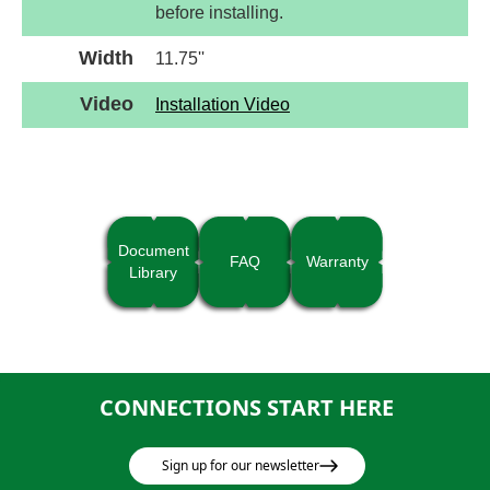
before installing.
Width
11.75''
Video
Installation Video
Document
FAQ
Warranty
Library
CONNECTIONS START HERE
Sign up for our newsletter