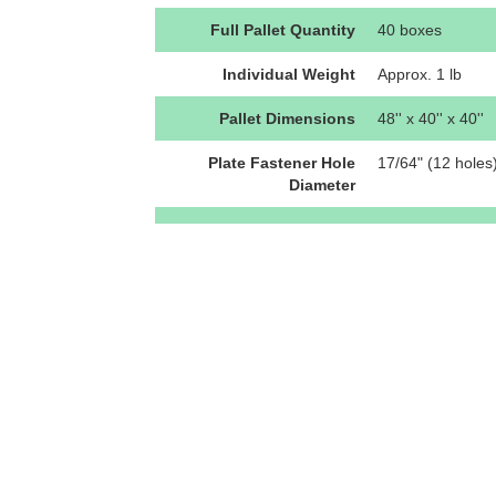
Full Pallet Quantity
40 boxes
Individual Weight
Approx. 1 lb
Pallet Dimensions
48'' x 40'' x 40''
Plate Fastener Hole
17/64" (12 holes
Diameter
Plate Fastener Hole
0.047'' (1.194m
Pattern
Plate Material Thickness
N/A
Plate Outer Diameter
11.08" x 5.47"
Ratings
Shear: Pending 
U-Anchor Attachment
The U3800-Coatin
12 approved fast
vary, thereby cha
instructions. Fas