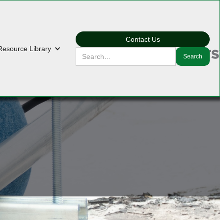
Contact Us
Resource Library