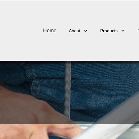
U3800-COATINGS
Home
About
Products