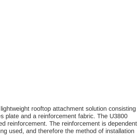
ightweight rooftop attachment solution consisting
s plate and a reinforcement fabric. The U3800
red reinforcement. The reinforcement is dependent
ing used, and therefore the method of installation