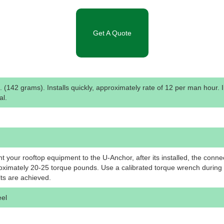
Get A Quote
. (142 grams). Installs quickly, approximately rate of 12 per man hour. 
al.
 your rooftop equipment to the U-Anchor, after its installed, the conne
oximately 20-25 torque pounds. Use a calibrated torque wrench during i
lts are achieved.
eel