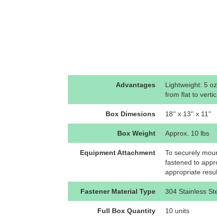
Advantages
Lightweight: 5 oz
from flat to vertic
Box Dimesions
18'' x 13'' x 11''
Box Weight
Approx. 10 lbs
Equipment Attachment
To securely mount
fastened to appr
appropriate resu
Fastener Material Type
304 Stainless St
Full Box Quantity
10 units