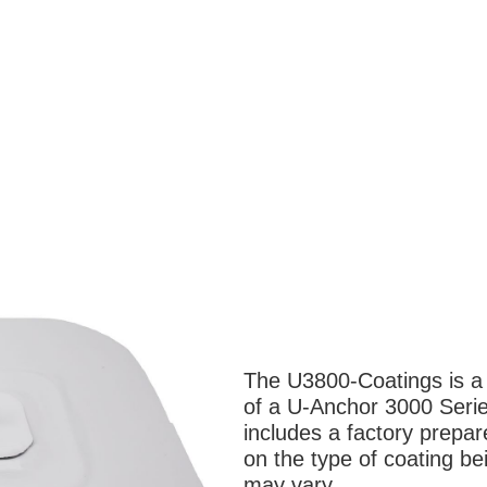
The U3800-Coatings is a l
of a U-Anchor 3000 Serie
includes a factory prepa
on the type of coating be
may vary.