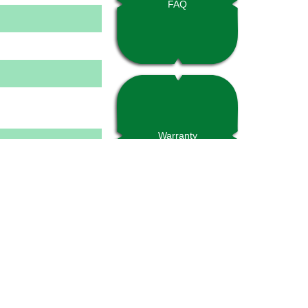
FAQ
Warranty
tural decking with 2-
inforcement type may
proper application
project engineer. Refer