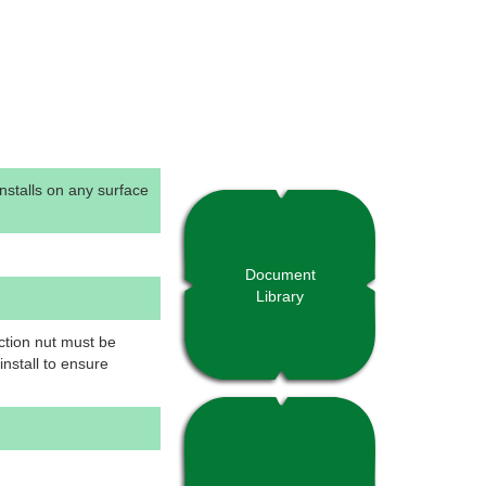
Installs on any surface
Document
Library
ction nut must be
nstall to ensure