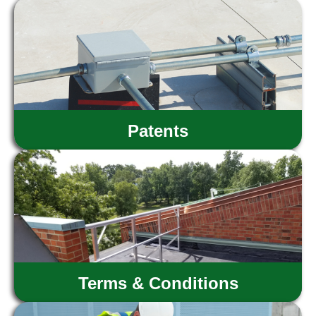
Patents
Terms & Conditions