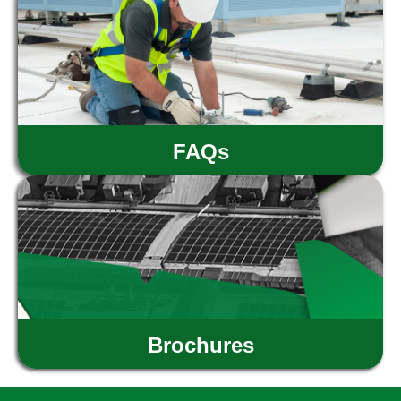
FAQs
Brochures