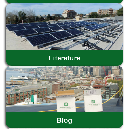
Literature
Blog