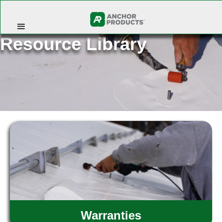
Resource Library
Warranties