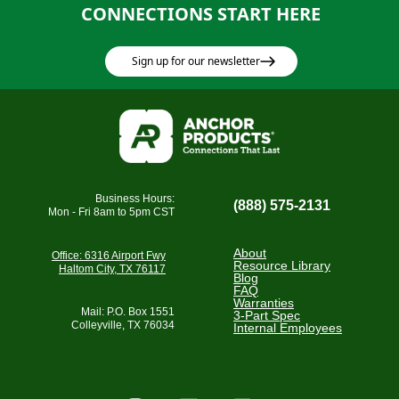
CONNECTIONS START HERE
Sign up for our newsletter
Business Hours:
(888) 575-2131
Mon - Fri 8am to 5pm CST
About
Office: 6316 Airport Fwy
Resource Library
Haltom City, TX 76117
Blog
FAQ
Warranties
Mail: P.O. Box 1551
3-Part Spec
Colleyville, TX 76034
Internal Employees